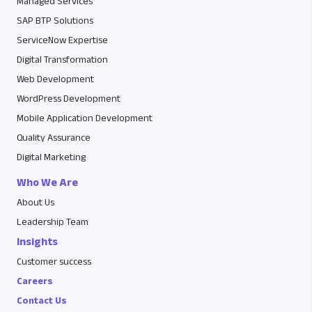
Managed Services
SAP BTP Solutions
ServiceNow Expertise
Digital Transformation
Web Development
WordPress Development
Mobile Application Development
Quality Assurance
Digital Marketing
Who We Are
About Us
Leadership Team
Insights
Customer success
Careers
Contact Us