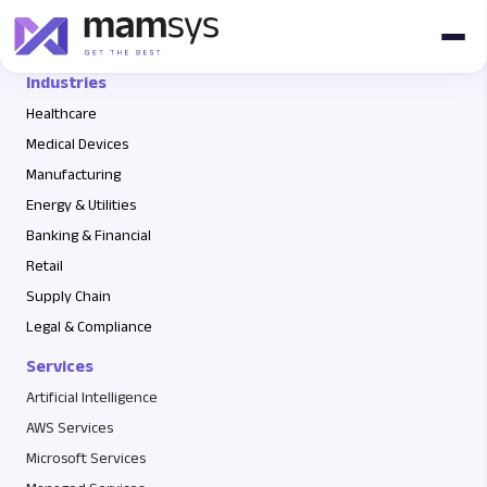
fsfsa
Industries
Healthcare
Medical Devices
Manufacturing
Energy & Utilities
Banking & Financial
Retail
Supply Chain
Legal & Compliance
Services
Artificial Intelligence
AWS Services
Microsoft Services