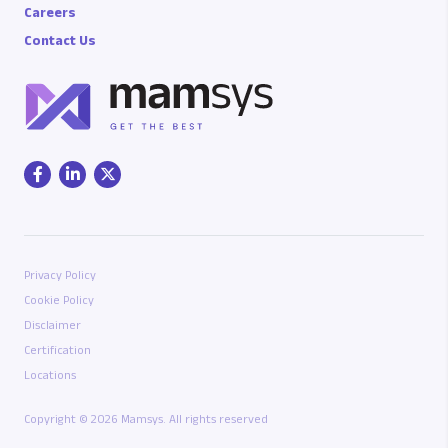
Careers
Contact Us
Privacy Policy
Cookie Policy
Disclaimer
Certification
Locations
Copyright © 2026 Mamsys. All rights reserved