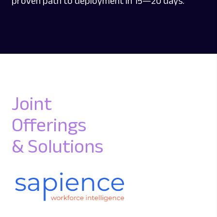
proven path to deployment in 15—20 days.
Joint
Offerings
& Solutions