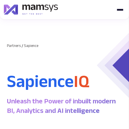
Partners
/
Sapience
Sapience
IQ
Unleash the Power of inbuilt modern
BI, Analytics and AI intelligence