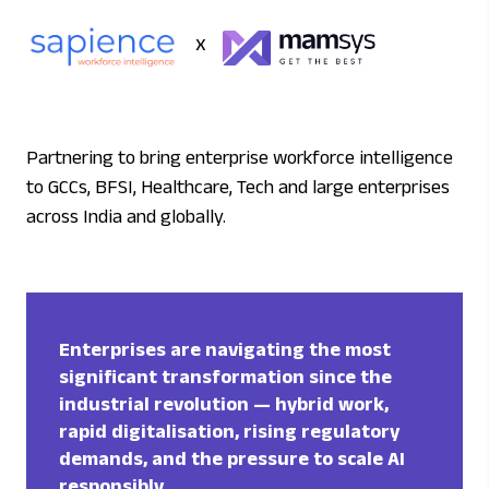
x
Partnering to bring enterprise workforce intelligence
to GCCs, BFSI, Healthcare, Tech and large enterprises
across India and globally.
Enterprises are navigating the most
significant transformation since the
industrial revolution — hybrid work,
rapid digitalisation, rising regulatory
demands, and the pressure to scale AI
responsibly.