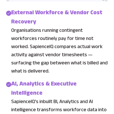
External Workforce & Vendor Cost
Recovery
Organisations running contingent
workforces routinely pay for time not
worked. SapienceIQ compares actual work
activity against vendor timesheets —
surfacing the gap between what is billed and
what is delivered.
AI, Analytics & Executive
Intelligence
SapienceIQ's inbuilt BI, Analytics and AI
intelligence transforms workforce data into