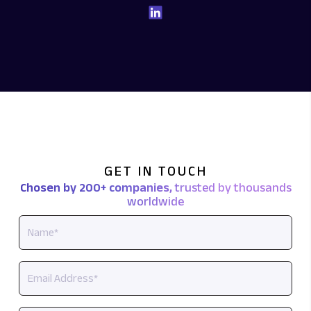
GET IN TOUCH
Chosen by 200+ companies,
trusted by thousands
worldwide