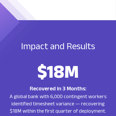
Impact
and Results
$18M
Recovered in 3 Months:
A global bank with 6,000 contingent workers
identified timesheet variance — recovering
$18M within the first quarter of deployment.