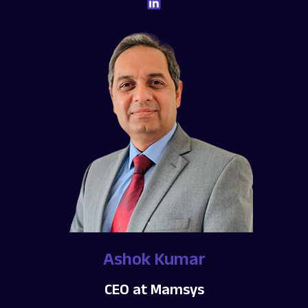
Ashok Kumar
CEO at Mamsys