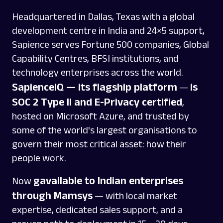
Headquartered in Dallas, Texas with a global
development centre in India and 24×5 support,
Sapience serves Fortune 500 companies, Global
Capability Centres, BFSI institutions, and
technology enterprises across the world.
SapienceIQ — its flagship platform
is
—
SOC 2 Type II and E-Privacy certified
,
hosted on Microsoft Azure, and trusted by
some of the world's largest organisations to
govern their most critical asset: how their
people work.
gavailable to Indian enterprises
Now
through Mamsys
— with local market
expertise, dedicated sales support, and a