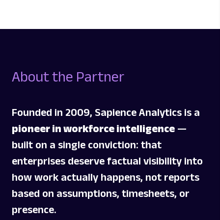
About
the Partner
Founded in 2009, Sapience Analytics is a
pioneer in workforce intelligence
—
built on a single conviction: that
enterprises deserve factual visibility into
how work actually happens, not reports
based on assumptions, timesheets, or
presence.