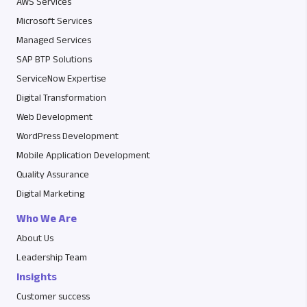
AWS Services
Microsoft Services
Managed Services
SAP BTP Solutions
ServiceNow Expertise
Digital Transformation
Web Development
WordPress Development
Mobile Application Development
Quality Assurance
Digital Marketing
Who We Are
About Us
Leadership Team
Insights
Customer success