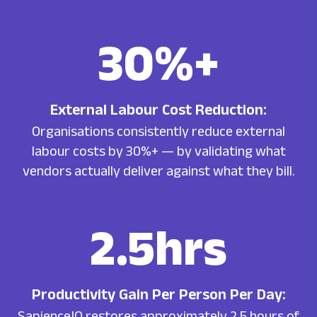
30
%+
External Labour Cost Reduction:
Organisations consistently reduce external
labour costs by 30%+ — by validating what
vendors actually deliver against what they bill.
2.5
hrs
Productivity Gain Per Person Per Day:
SapienceIQ restores approximately 2.5 hours of