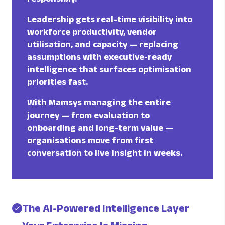
Leadership gets real-time visibility into
workforce productivity, vendor
utilisation, and capacity — replacing
assumptions with executive-ready
intelligence that surfaces optimisation
priorities fast.
With Mamsys managing the entire
journey — from evaluation to
onboarding and long-term value —
organisations move from first
conversation to live insight in weeks.
The AI-Powered Intelligence Layer