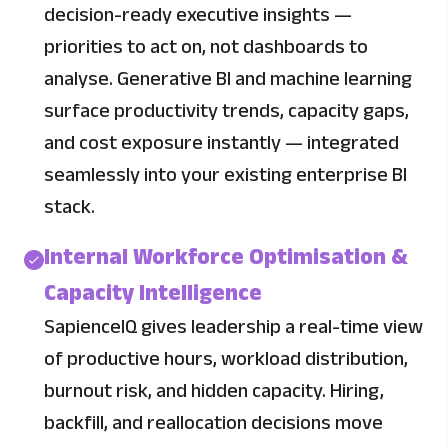
decision-ready executive insights —
priorities to act on, not dashboards to
analyse. Generative BI and machine learning
surface productivity trends, capacity gaps,
and cost exposure instantly — integrated
seamlessly into your existing enterprise BI
stack.
Internal Workforce Optimisation &
Capacity Intelligence
SapienceIQ gives leadership a real-time view
of productive hours, workload distribution,
burnout risk, and hidden capacity. Hiring,
backfill, and reallocation decisions move