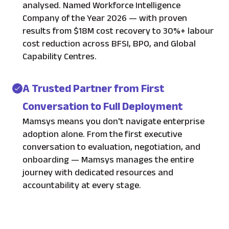
analysed. Named Workforce Intelligence
Company of the Year 2026 — with proven
results from $18M cost recovery to 30%+ labour
cost reduction across BFSI, BPO, and Global
Capability Centres.
A Trusted Partner from First
Conversation to Full Deployment
Mamsys means you don't navigate enterprise
adoption alone. From the first executive
conversation to evaluation, negotiation, and
onboarding — Mamsys manages the entire
journey with dedicated resources and
accountability at every stage.