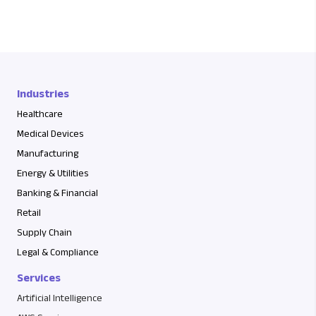
Industries
Healthcare
Medical Devices
Manufacturing
Energy & Utilities
Banking & Financial
Retail
Supply Chain
Legal & Compliance
Services
Artificial Intelligence