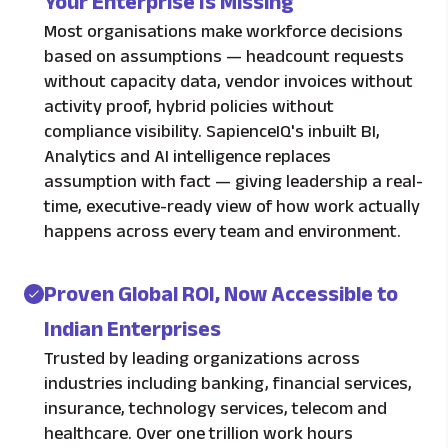
Your Enterprise Is Missing
Most organisations make workforce decisions
based on assumptions — headcount requests
without capacity data, vendor invoices without
activity proof, hybrid policies without
compliance visibility. SapienceIQ's inbuilt BI,
Analytics and AI intelligence replaces
assumption with fact — giving leadership a real-
time, executive-ready view of how work actually
happens across every team and environment.
Proven Global ROI, Now Accessible to
Indian Enterprises
Trusted by leading organizations across
industries including banking, financial services,
insurance, technology services, telecom and
healthcare. Over one trillion work hours