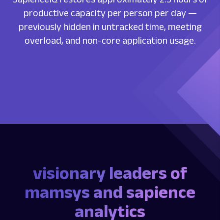
productive capacity per person per day —
previously hidden in untracked time, meeting
overload, and non-core application usage.
visionary leaders of
mamsys and sapience
analytics