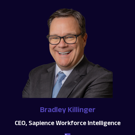
Bradley Killinger
CEO, Sapience Workforce Intelligence