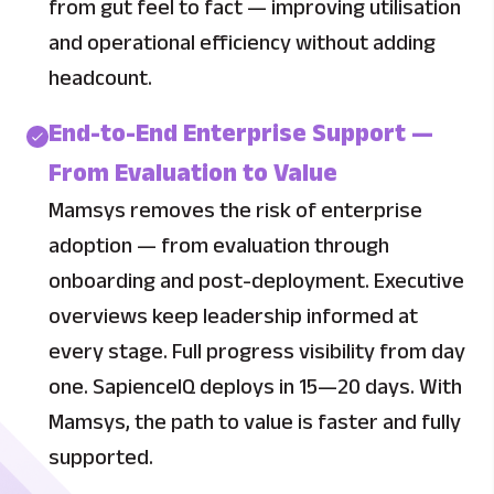
from gut feel to fact — improving utilisation
and operational efficiency without adding
headcount.
End-to-End Enterprise Support —
From Evaluation to Value
Mamsys removes the risk of enterprise
adoption — from evaluation through
onboarding and post-deployment. Executive
overviews keep leadership informed at
every stage. Full progress visibility from day
one. SapienceIQ deploys in 15—20 days. With
Mamsys, the path to value is faster and fully
supported.