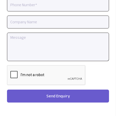
Send Enquiry