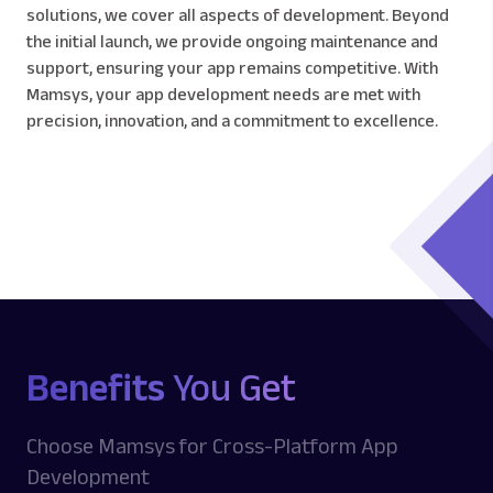
solutions, we cover all aspects of development. Beyond
the initial launch, we provide ongoing maintenance and
support, ensuring your app remains competitive. With
Mamsys, your app development needs are met with
precision, innovation, and a commitment to excellence.
Benefits
You Get
Choose Mamsys for Cross-Platform App
Development