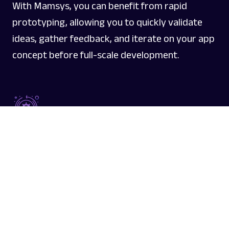
With Mamsys, you can benefit from rapid
prototyping, allowing you to quickly validate
ideas, gather feedback, and iterate on your app
concept before full-scale development.
Agile Development Process
Mamsys follows an agile development process,
enabling flexibility and adaptability throughout
the project lifecycle. This approach ensures that
your app evolves iteratively, meeting changing
requirements and market demands.