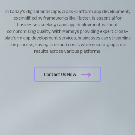
In today's digital landscape, cross-platform app development,
exemplified by frameworks like Flutter, is essential for
businesses seeking rapid app deployment without
compromising quality. With Mamsys providing expert cross-
platform app development services, businesses can streamline
the process, saving time and costs while ensuring optimal
results across various platforms.
Contact Us Now