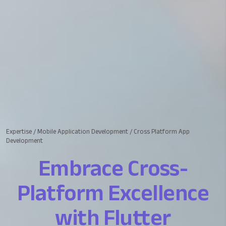
Expertise
/
Mobile Application Development
/
Cross Platform App
Development
Embrace Cross-
Platform Excellence
with Flutter