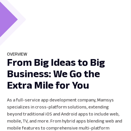
OVERVIEW
From Big Ideas to Big
Business: We Go the
Extra Mile for You
As a full-service app development company, Mamsys
specializes in cross-platform solutions, extending
beyond traditional iOS and Android apps to include web,
mobile, TV, and more. From hybrid apps blending web and
mobile features to comprehensive multi-platform