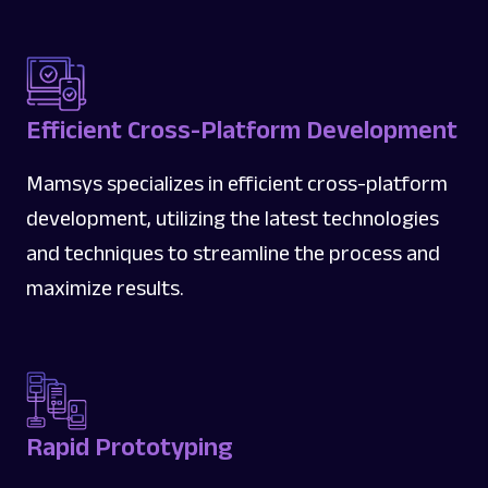
Efficient Cross-Platform Development
Mamsys specializes in efficient cross-platform
development, utilizing the latest technologies
and techniques to streamline the process and
maximize results.
Rapid Prototyping