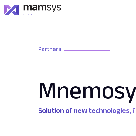
Partners
Mnemosy
Solution of new technologies,