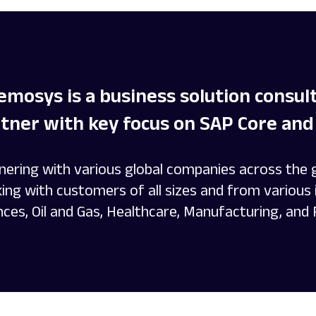
mosys is a business solution consu
tner with key focus on SAP Core and 
nering with various global companies across the
ing with customers of all sizes and from various i
nces, Oil and Gas, Healthcare, Manufacturing, and 