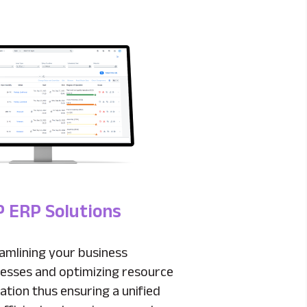
 ERP Solutions
amlining your business
esses and optimizing resource
ization thus ensuring a unified