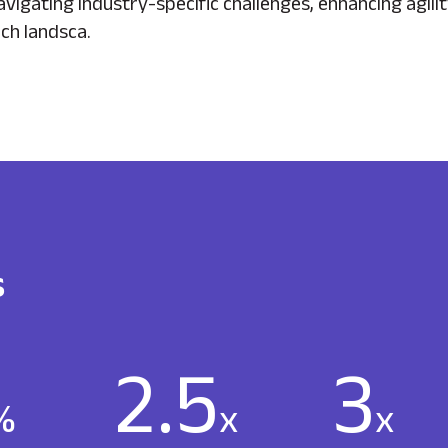
vigating industry-specific challenges, enhancing agil
ch landsca.
s
2.5
3
%
x
x