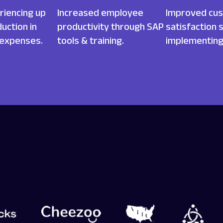
riencing up
Increased employee
Improved cu
uction in
productivity through SAP
satisfaction 
 expenses.
tools & training.
implementing