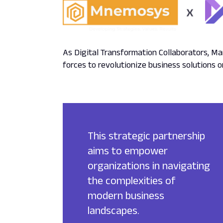
As Digital Transformation Collaborators, 
forces to revolutionize business solutions 
This strategic partnership
aims to empower
organizations in navigating
the complexities of
modern business
landscapes.