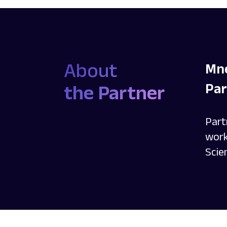
About
Mne
Par
the Partner
Part
work
Scie