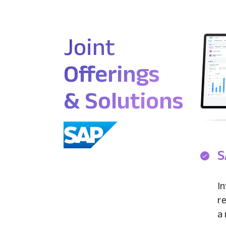
Joint
Offerings
& Solutions
S
In
re
a