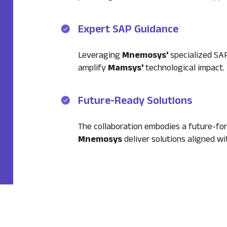
Expert SAP Guidance
Leveraging
Mnemosys'
specialized SAP
amplify
Mamsys'
technological impact.
Future-Ready Solutions
The collaboration embodies a future-fo
Mnemosys
deliver solutions aligned w