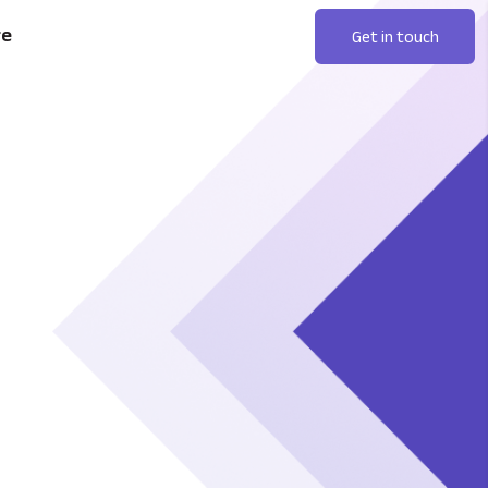
re
Get in touch