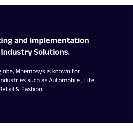
lting and implementation
Industry Solutions.
 globe, Mnemosys is known for
ndustries such as Automobile , Life
Retail & Fashion.