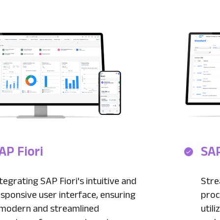
AP Fiori
SAP
tegrating SAP Fiori's intuitive and
Stre
sponsive user interface, ensuring
proc
 modern and streamlined
util