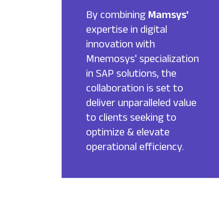
By combining
Mamsys'
expertise in digital
innovation with
Mnemosys' specialization
in SAP solutions, the
collaboration is set to
deliver unparalleled value
to clients seeking to
optimize & elevate
operational efficiency.