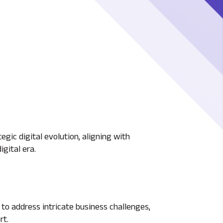
egic digital evolution, aligning with
gital era.
to address intricate business challenges,
rt.