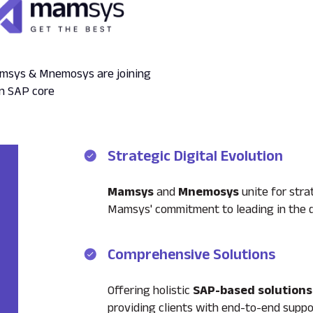
Mamsys & Mnemosys are joining
on SAP core
Strategic Digital Evolution
Mamsys
and
Mnemosys
unite for strat
Mamsys' commitment to leading in the di
Comprehensive Solutions
Offering holistic
SAP-based solutions
providing clients with end-to-end suppo