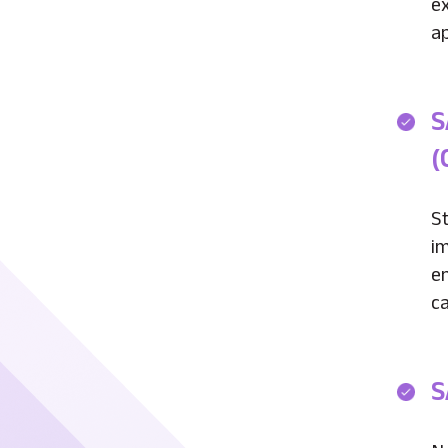
e
ap
S
(
St
i
e
ca
S