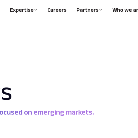
Expertise
Careers
Partners
Who we a
s
 focused on emerging markets.