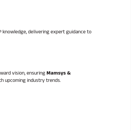
 knowledge, delivering expert guidance to
rward vision, ensuring
Mamsys &
ith upcoming industry trends.