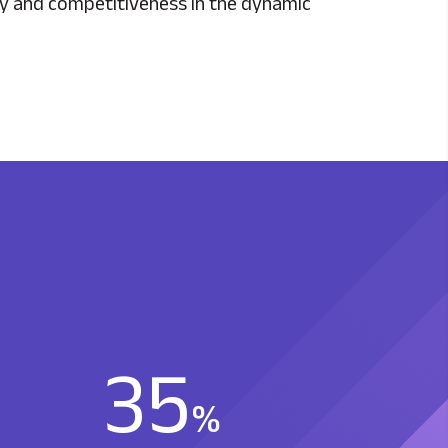
ity and competitiveness in the dynamic
35
%