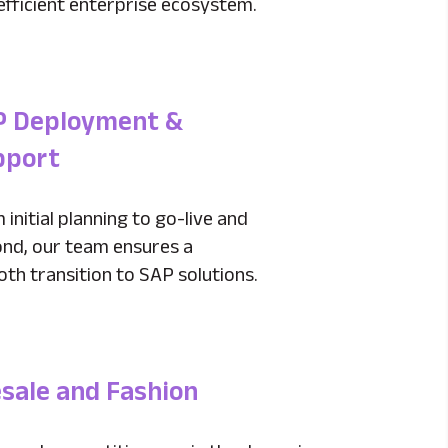
efficient enterprise ecosystem.
P Deployment &
pport
 initial planning to go-live and
nd, our team ensures a
th transition to SAP solutions.
esale and Fashion