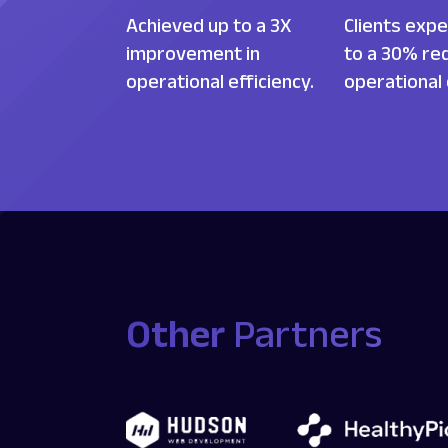
Achieved up to a 3X
Clients expe
improvement in
to a 30% red
operational efficiency.
operational
Other
Partners