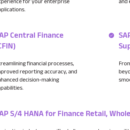
xperience for your enterprise
and 
plications.
AP Central Finance
SA
CFIN)
Su
reamlining financial processes,
From
mproved reporting accuracy, and
beyo
nhanced decision-making
smoo
pabilities.
AP S/4 HANA for Finance Retail, Whol