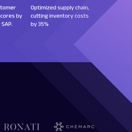
stomer
Optimized supply chain,
scores by
cutting inventory costs
 SAP.
by 35%