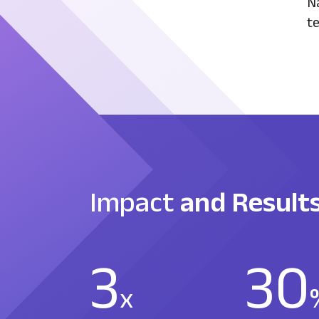
Na
te
Impact
and Result
3
30
x